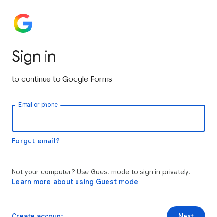
Sign in
to continue to Google Forms
Email or phone
Forgot email?
Not your computer? Use Guest mode to sign in privately.
Learn more about using Guest mode
Create account
Next