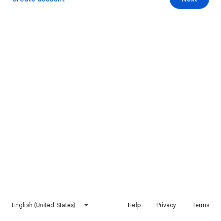
English (United States)
Help
Privacy
Terms