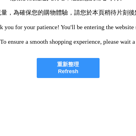
流量，為確保您的購物體驗，請您於本頁稍待片刻後
 you for your patience! You'll be entering the website
 To ensure a smooth shopping experience, please wait a
重新整理
Refresh