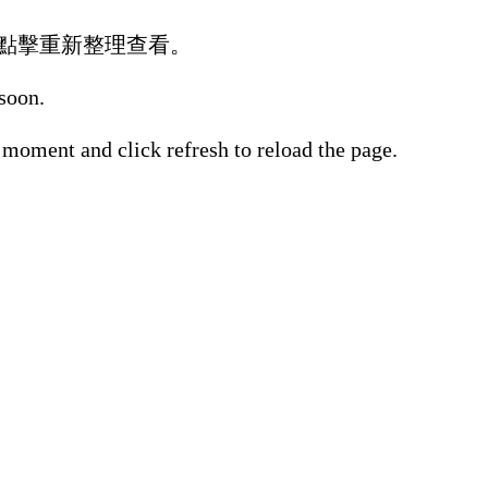
點擊重新整理查看。
 soon.
 moment and click refresh to reload the page.