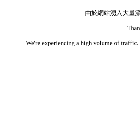
由於網站湧入大量
Thank
We're experiencing a high volume of traffic.