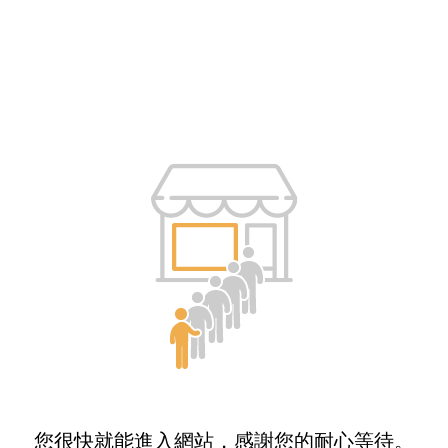
您很快就能進入網站，感謝您的耐心等待。